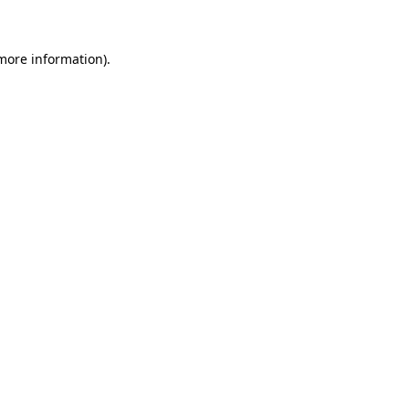
more information)
.