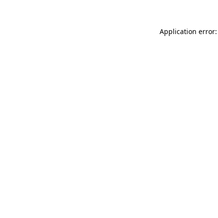
Application error: